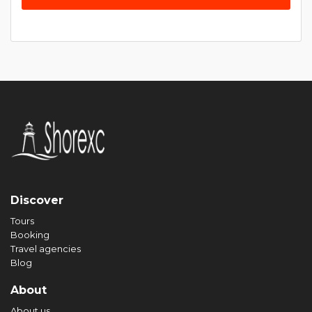
Discover
Tours
Booking
Travel agencies
Blog
About
About us