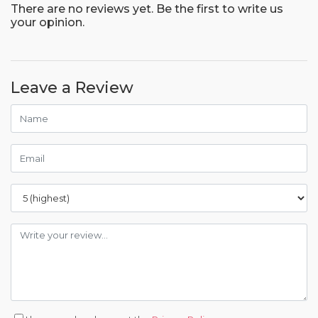
There are no reviews yet. Be the first to write us
your opinion.
Leave a Review