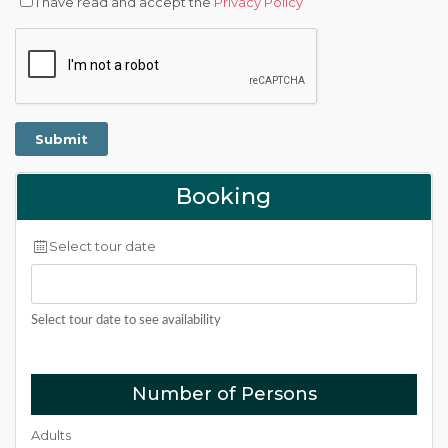
I have read and accept the
Privacy Policy
Booking
Select tour date
Select tour date to see availability
Number of Persons
Adults