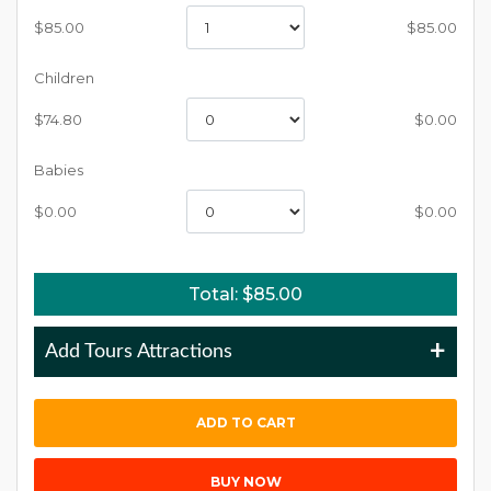
$
85.00
$
85.00
Children
$
74.80
$
0.00
Babies
$
0.00
$
0.00
Total: $
85.00
+
Add Tours Attractions