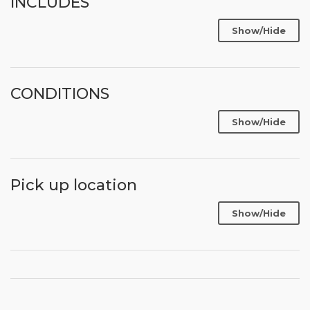
INCLUDES
Show/Hide
CONDITIONS
Show/Hide
Pick up location
Show/Hide