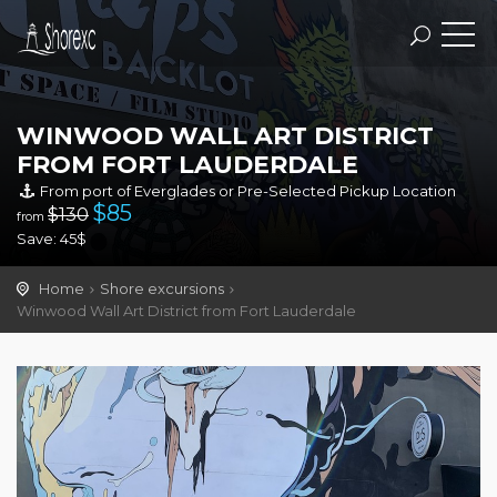
WINWOOD WALL ART DISTRICT
FROM FORT LAUDERDALE
From port of Everglades or Pre-Selected Pickup Location
$
85
$130
from
Save: 45$
Home
Shore excursions
Winwood Wall Art District from Fort Lauderdale