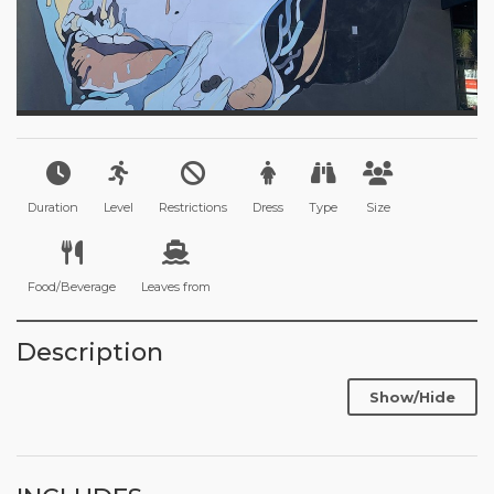
Duration
Level
Restrictions
Dress
Type
Size
Food/Beverage
Leaves from
Description
Show/Hide