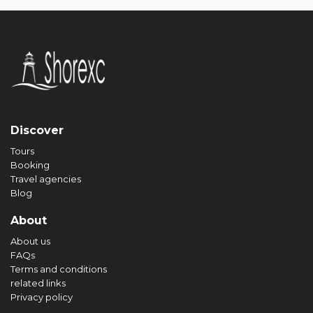
Discover
Tours
Booking
Travel agencies
Blog
About
About us
FAQs
Terms and conditions
related links
Privacy policy