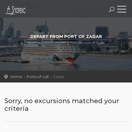
DEPART FROM PORT OF ZADAR
Shore excursions departing from the port of Zadar
Home
Ports of call
Zadar
Sorry, no excursions matched your
criteria