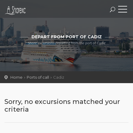
DEPART FROM PORT OF CADIZ
Shore excursions departing from the port of Cadiz
Home
Ports of call
Cadiz
Sorry, no excursions matched your
criteria