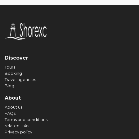
Discover
Tours
Booking
Travel agencies
Blog
About
About us
FAQs
Terms and conditions
related links
Privacy policy