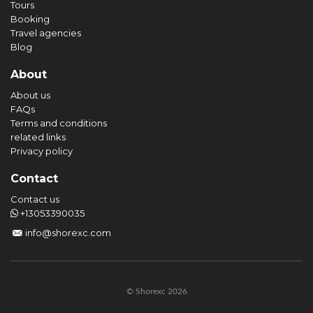
Tours
Booking
Travel agencies
Blog
About
About us
FAQs
Terms and conditions
related links
Privacy policy
Contact
Contact us
+13053390035
info@shorexc.com
© Shorexc 2026