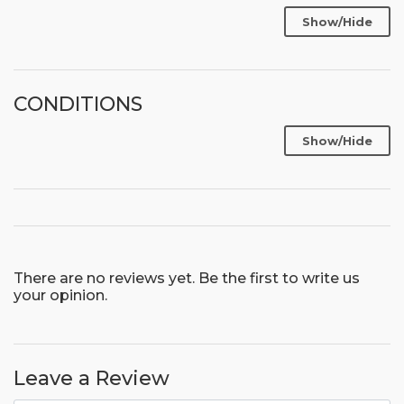
Show/Hide
CONDITIONS
Show/Hide
There are no reviews yet. Be the first to write us
your opinion.
Leave a Review