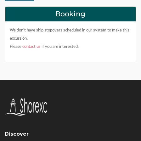
Booking
We don't have ship stopovers scheduled in our system to make this
excursión.
Please
contact us
if you are interested.
Discover