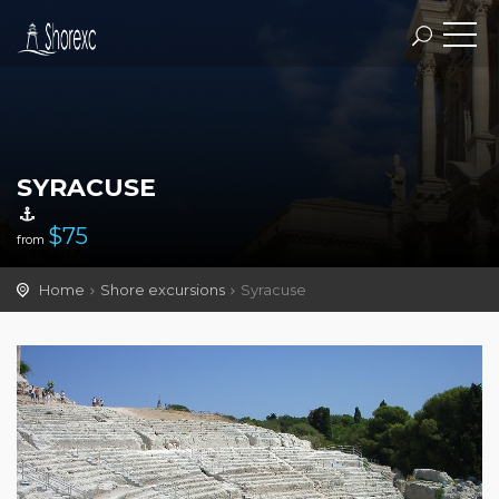
SYRACUSE
$
75
from
Home
Shore excursions
Syracuse