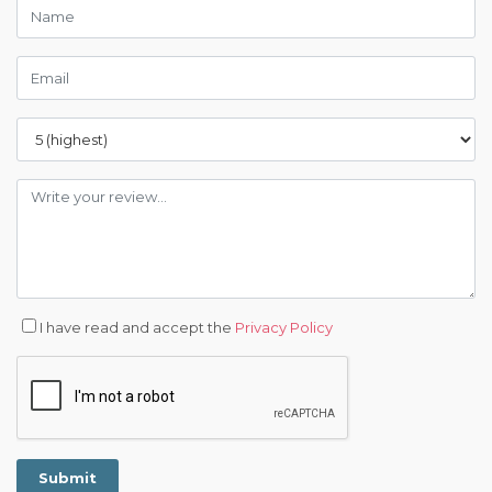
I have read and accept the
Privacy Policy