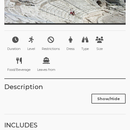
Duration
Level
Restrictions
Dress
Type
Size
Food/Beverage
Leaves from
Description
Show/Hide
INCLUDES