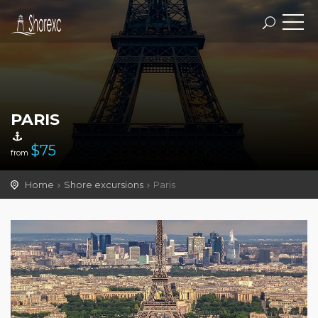
PARIS
$
75
from
Home
Shore excursions
Paris