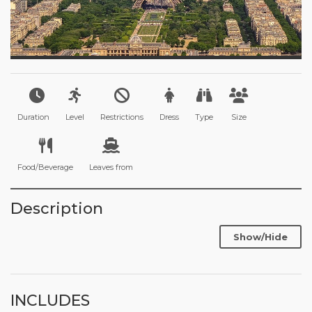
Duration
Level
Restrictions
Dress
Type
Size
Food/Beverage
Leaves from
Description
Show/Hide
INCLUDES