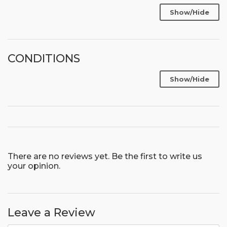
Show/Hide
CONDITIONS
Show/Hide
There are no reviews yet. Be the first to write us
your opinion.
Leave a Review