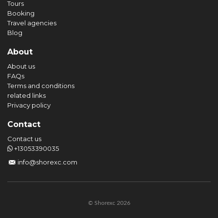
Tours
Booking
Travel agencies
Blog
About
About us
FAQs
Terms and conditions
related links
Privacy policy
Contact
Contact us
+13053390035
info@shorexc.com
© Shorexc 2026