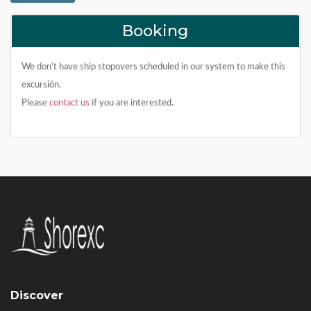
Booking
We don't have ship stopovers scheduled in our system to make this
excursión.
Please
contact us
if you are interested.
Discover