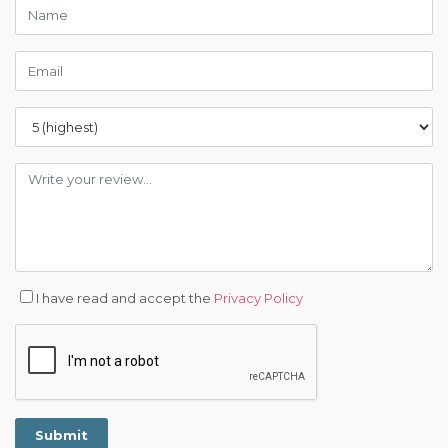
I have read and accept the
Privacy Policy