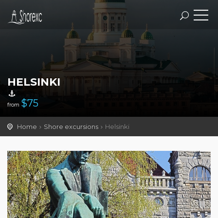
HELSINKI
$
75
from
Home
Shore excursions
Helsinki