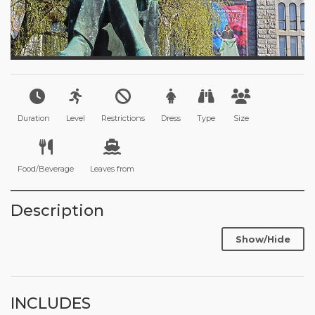
Duration
Level
Restrictions
Dress
Type
Size
Food/Beverage
Leaves from
Description
Show/Hide
INCLUDES