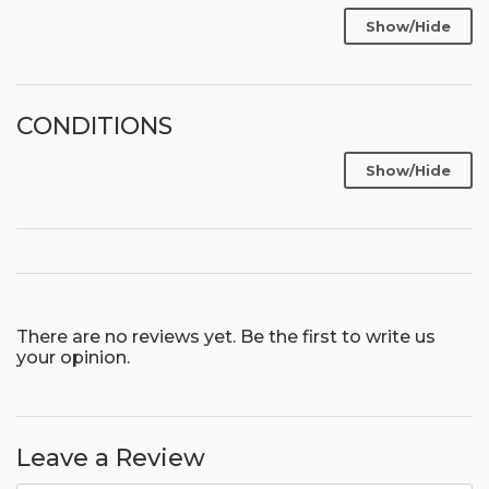
Show/Hide
CONDITIONS
Show/Hide
There are no reviews yet. Be the first to write us
your opinion.
Leave a Review