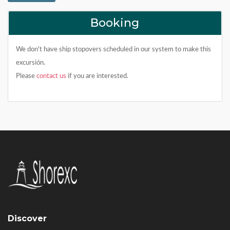
Booking
We don't have ship stopovers scheduled in our system to make this
excursión.
Please
contact us
if you are interested.
Discover