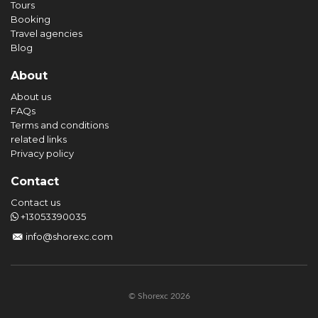
Tours
Booking
Travel agencies
Blog
About
About us
FAQs
Terms and conditions
related links
Privacy policy
Contact
Contact us
+13053390035
info@shorexc.com
© Shorexc 2026