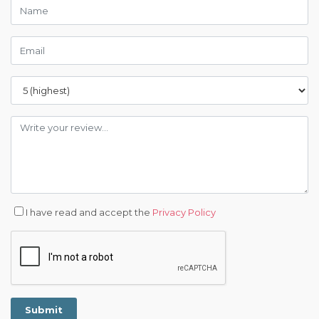
I have read and accept the
Privacy Policy