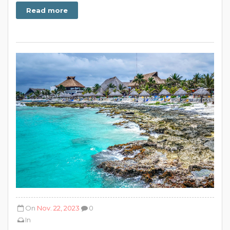
Read more
On
Nov. 22, 2023
0
In