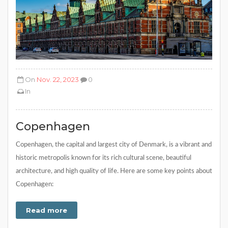
On
Nov. 22, 2023
0
In
Copenhagen
Copenhagen, the capital and largest city of Denmark, is a vibrant and
historic metropolis known for its rich cultural scene, beautiful
architecture, and high quality of life. Here are some key points about
Copenhagen:
Read more