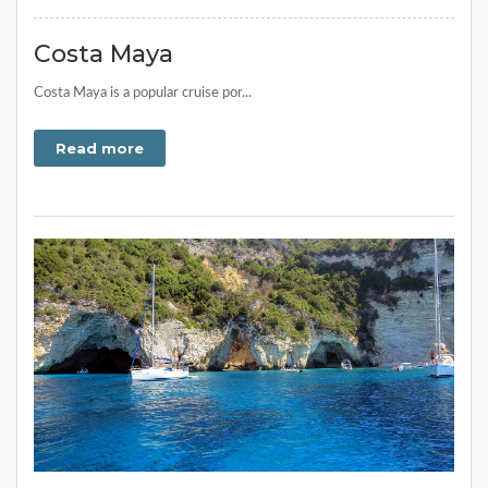
Costa Maya
Costa Maya is a popular cruise por...
Read more