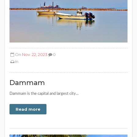
On
Nov. 22, 2023
0
In
Dammam
Dammam is the capital and largest city...
Read more