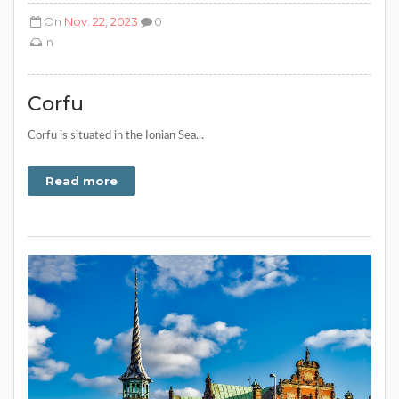
On
Nov. 22, 2023
0
In
Corfu
Corfu is situated in the Ionian Sea...
Read more