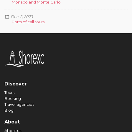
Monaco and Monte Carlo
Dec. 2, 2023
Ports of call tours
Discover
Tours
Booking
Travel agencies
Blog
About
About us