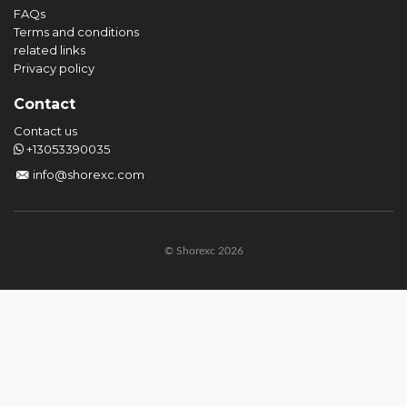
FAQs
Terms and conditions
related links
Privacy policy
Contact
Contact us
+13053390035
info@shorexc.com
© Shorexc 2026