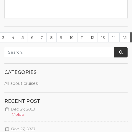
3
4
5
6
7
8
9
10
11
12
13
14
15
CATEGORIES
All about cruises.
RECENT POST
Dec. 27, 2023
Molde
Dec. 27, 2023