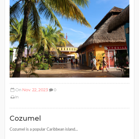
On
Nov. 22, 2023
0
In
Cozumel
Cozumel is a popular Caribbean island...