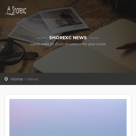
SHOREXC NEWS
Latest news on shore excursions for your cruise
Home
News