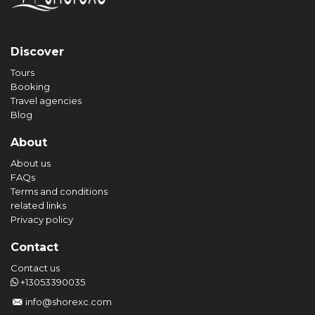
Discover
Tours
Booking
Travel agencies
Blog
About
About us
FAQs
Terms and conditions
related links
Privacy policy
Contact
Contact us
+13053390035
info@shorexc.com