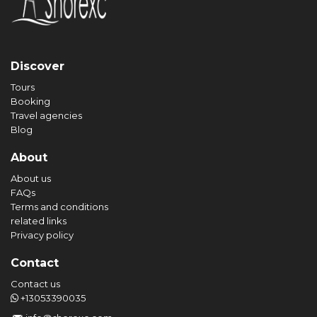
Discover
Tours
Booking
Travel agencies
Blog
About
About us
FAQs
Terms and conditions
related links
Privacy policy
Contact
Contact us
+13053390035