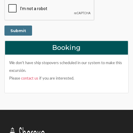
Booking
We don't have ship stopovers scheduled in our system to make this
excursión.
Please
contact us
if you are interested.