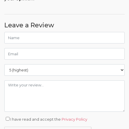
Leave a Review
I have read and accept the
Privacy Policy