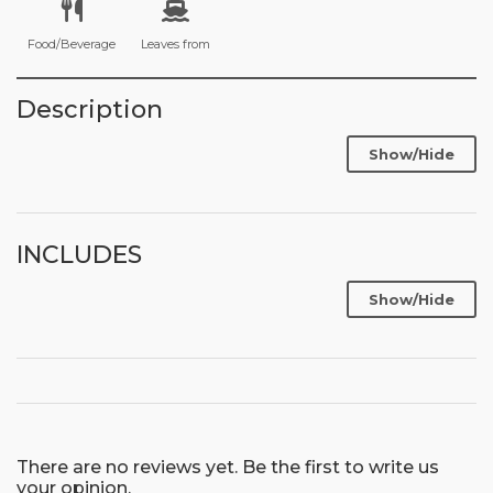
Food/Beverage
Leaves from
Description
Show/Hide
INCLUDES
Show/Hide
There are no reviews yet. Be the first to write us
your opinion.