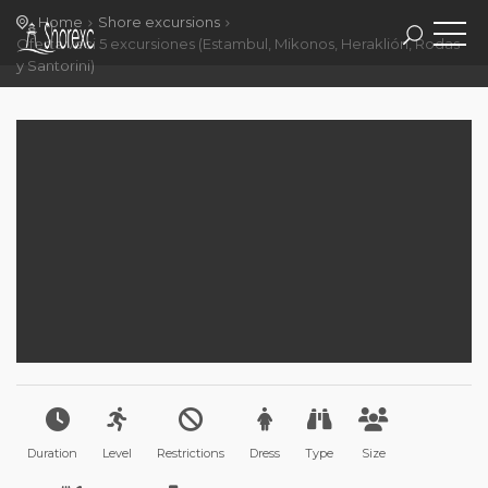
Home
Shore excursions
Oferta veci 5 excursiones (Estambul, Mikonos, Heraklión, Rodas
y Santorini)
Duration
Level
Restrictions
Dress
Type
Size