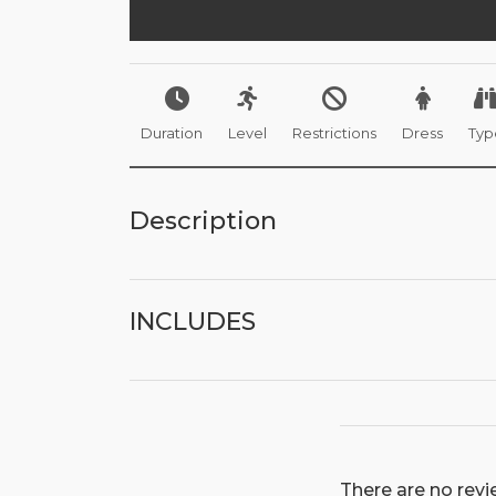
Duration
Level
Restrictions
Dress
Typ
Description
INCLUDES
There are no revie