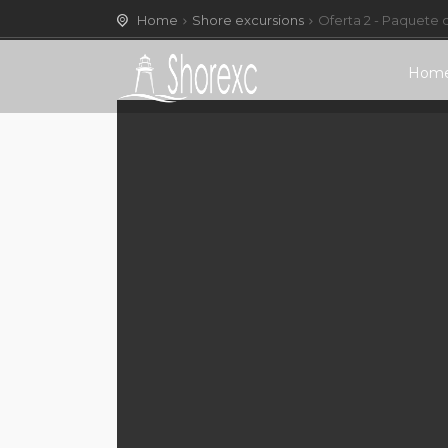
Home
Shore excursions
Oferta 2 - Paquete 
Hom