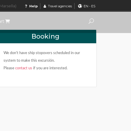
Marsella)
Help
Travel agencies
EN
-
ES
art
Booking
We don't have ship stopovers scheduled in our
system to make this excursión.
Please
contact us
if you are interested.