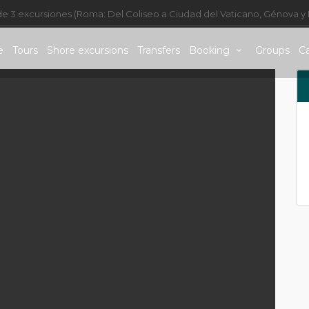
de 3 excursiones (Roma: Del Coliseo a Ciudad del Vaticano, Génova y 
e
Tours
Shore excursions
Transfers
Booking
Groups
C