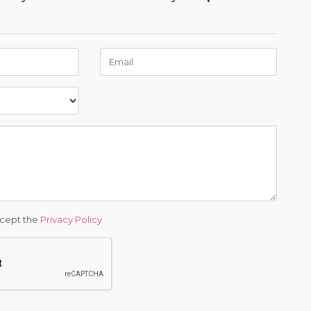
ccept the
Privacy Policy