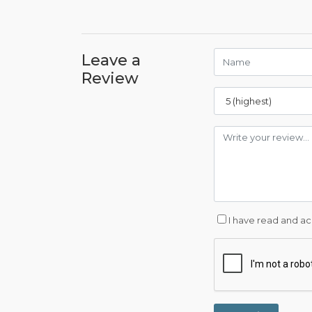
Leave a
Review
I have read and a