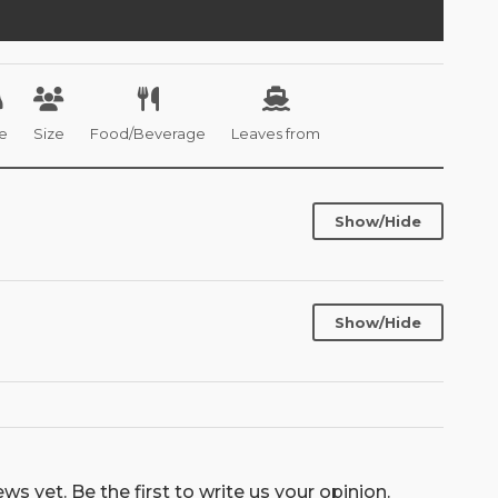
e
Size
Food/Beverage
Leaves from
Show/Hide
Show/Hide
ws yet. Be the first to write us your opinion.