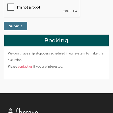
Booking
We don't have ship stopovers scheduled in our system to make this
excursión.
Please
contact us
if you are interested.