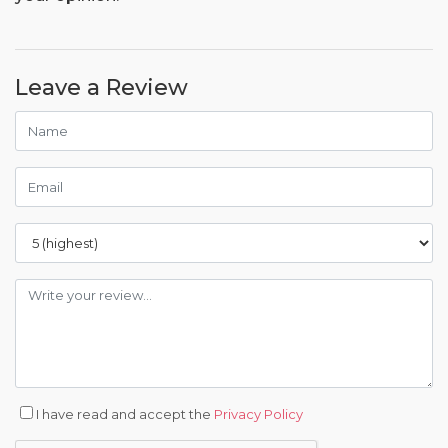
Leave a Review
I have read and accept the
Privacy Policy