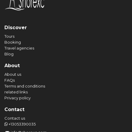
Discover
Tours
Booking
Travel agencies
Blog
About
About us
FAQs
Terms and conditions
related links
Privacy policy
Contact
Contact us
+13053390035