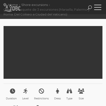
Home
Shore excursions
Oferta 1 - Paquete de 3 excursiones (Marsella, Palermo y
Roma: Del Coliseo a Ciudad del Vaticano)
Duration
Level
Restrictions
Dress
Type
Size