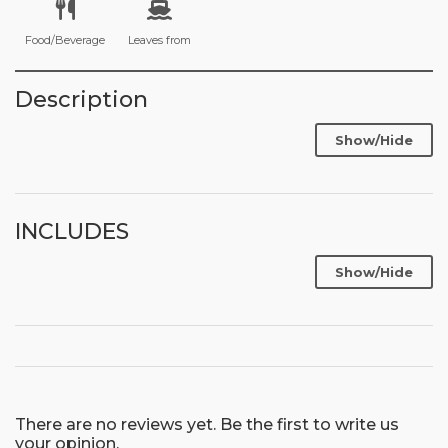
Food/Beverage
Leaves from
Description
Show/Hide
INCLUDES
Show/Hide
There are no reviews yet. Be the first to write us
your opinion.